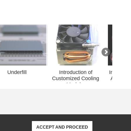
Introduction of
Introduction of Grirem
Dupon
Customized Cooling
Advanced Material...
Ma
Modul...
ACCEPT AND PROCEED