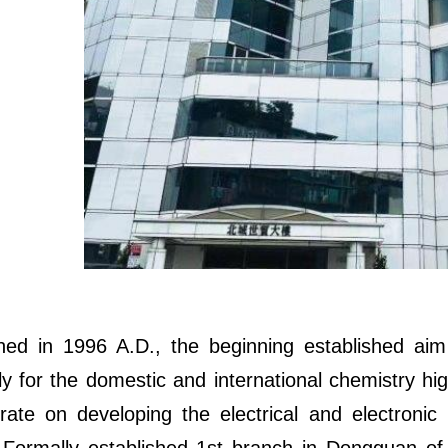
hed in 1996 A.D., the beginning established aim 
ly for the domestic and international chemistry high
rate on developing the electrical and electronic