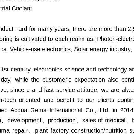
trial Coolant
nduct hard for many years, there are more than 2,5
oring is cultivated to each realm as: Photon-el
ics, Vehicle-use electronics, Solar energy industry,
1st century, electronics science and technology ar
 day, while the customer's expectation also cont
ve, sincere and fast service attitude, we are alw
gh-tech oriented and benefit to our clients con
shed Acqua Gems International Co., Ltd. in 2014
h、development、production、sales of medical、bio
uma repair、plant factory construction/nutrition s