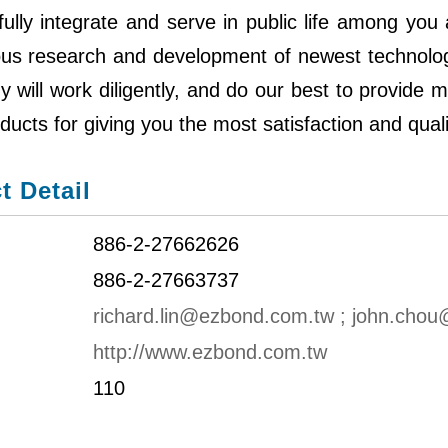
ully integrate and serve in public life among you
ous research and development of newest technology
will work diligently, and do our best to provide 
ducts for giving you the most satisfaction and quali
t Detail
886-2-27662626
886-2-27663737
richard.lin@ezbond.com.tw ; john.cho
http://www.ezbond.com.tw
110