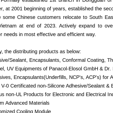
 Formally established 1st branch in Dongguan o
, at 2001 beginning of years, established the sec
 some Chinese customers relocate to South East 
Vietnam at end of 2023. Actively expand to over
 needs in most effective and efficient way.
y, the distributing products as below:
sive/Sealant, Encapsulants, Conformal Coating,
el, UV Equipments of Panacol-Elosol GmbH & Dr.
ives, Encapsulants(Underfills, NCP's, ACP's) for
V-0 Certificated non-Silicone Adhesive/Sealant & 
us non-UL Products for Electronic and Electrical In
em Advanced Materials
omized Cooling Module