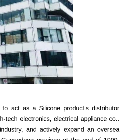
to act as a Silicone product's distributor
-tech electronics, electrical appliance co..
 industry, and actively expand an oversea