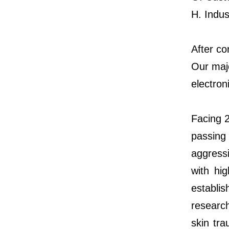
H. Indus
After co
Our maj
electron
Facing 2
passing
aggressi
with hi
establi
researc
skin tra