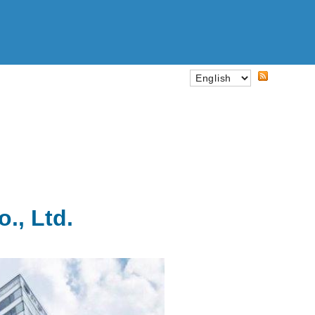
., Ltd.