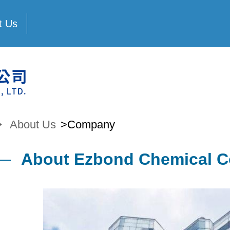
t Us
>
About Us
>Company
About Ezbond Chemical Co