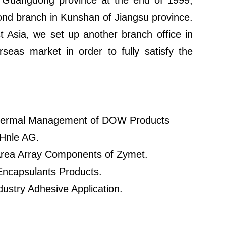
f Guangdong province at the end of 1999,
ond branch in Kunshan of Jiangsu province.
Asia, we set up another branch office in
seas market in order to fully satisfy the
 Thermal Management of DOW Products
 Hnle AG.
 Area Array Components of Zymet.
Encapsulants Products.
dustry Adhesive Application.