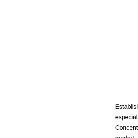
Establis
especial
Concent