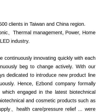
00 clients in Taiwan and China region.
ectronic、Thermal management, Power, Home
 LED industry.
e continuously innovating quickly with each
inuously beg to change actively. With our
ays dedicated to introduce new product line
tinuously. Hence, Ezbond company formally
 which engaged in the latest biotechnical
technical and cosmetic products such as
upply、health care/pressure relief ... were