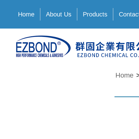
Home
About Us
Products
Contac
Home