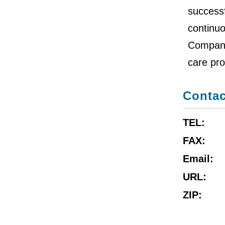
successf
continu
Company 
care pro
Contac
TEL:
FAX:
Email:
URL:
ZIP: