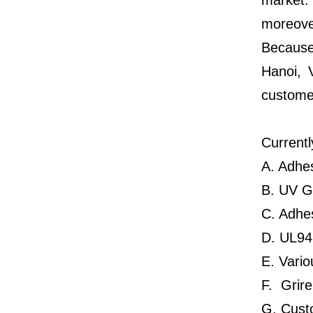
market.
moreover
Because
Hanoi, 
customer
Currentl
A. Adhe
B. UV G
C. Adhes
D. UL94 
E. Vario
F. Grir
G. Cust