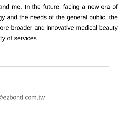
 and me. In the future, facing a new era of
 and the needs of the general public, the
more broader and innovative medical beauty
ty of services.
u@ezbond.com.tw