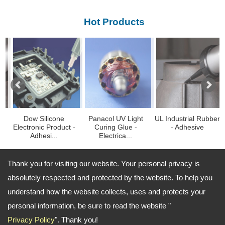
Hot Products
Dow Silicone
Panacol UV Light
UL Industrial Rubber
F
lectronic Product -
Curing Glue -
- Adhesive
Blu
Adhesi...
Electrica...
Thank you for visiting our website. Your personal privacy is
absolutely respected and protected by the website. To help you
TEL: 886-2-27662626 FAX: 886-2-27663737
understand how the website collects, uses and protects your
Email:
richard.lin@ezbond.com.tw ; john.chou@ezbond.com.tw
personal information, be sure to read the website "
Copyright © 2024
About Ezbond Chemical Co., Ltd.
All
Privacy Policy
". Thank you!