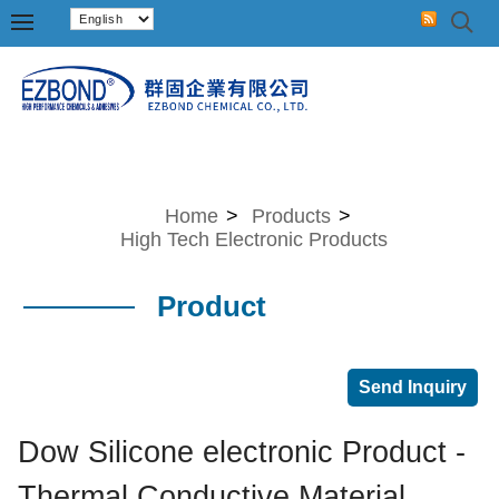
Home
>
Products
>
High Tech Electronic Products
Product
Dow Silicone electronic Product -
Thermal Conductive Material