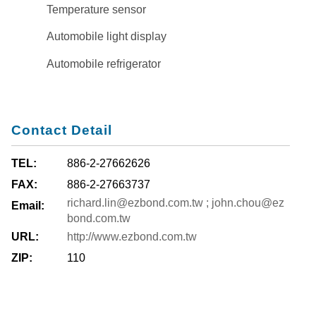
Temperature sensor
Automobile light display
Automobile refrigerator
Contact Detail
TEL:
886-2-27662626
FAX:
886-2-27663737
richard.lin@ezbond.com.tw ; john.chou@ez
Email:
bond.com.tw
URL:
http://www.ezbond.com.tw
ZIP:
110