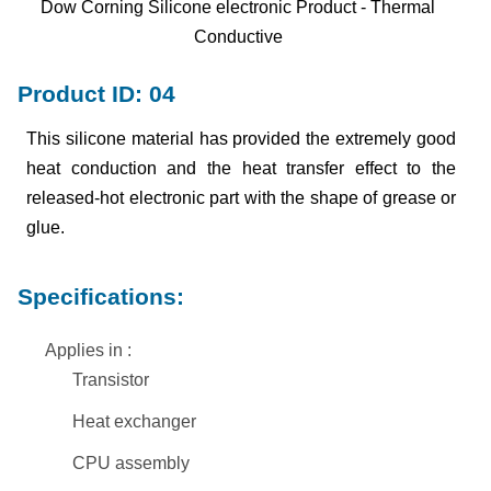
Dow Corning Silicone electronic Product - Thermal
Conductive
Product ID: 04
This silicone material has provided the extremely good
heat conduction and the heat transfer effect to the
released-hot electronic part with the shape of grease or
glue.
Specifications:
Applies in :
Transistor
Heat exchanger
CPU assembly