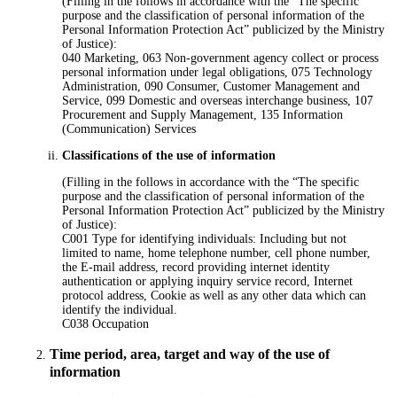
(Filling in the follows in accordance with the “The specific
purpose and the classification of personal information of the
Personal Information Protection Act” publicized by the Ministry
of Justice):
040 Marketing, 063 Non-government agency collect or process
personal information under legal obligations, 075 Technology
Administration, 090 Consumer, Customer Management and
Service, 099 Domestic and overseas interchange business, 107
Procurement and Supply Management, 135 Information
(Communication) Services
Classifications of the use of information
(Filling in the follows in accordance with the “The specific
purpose and the classification of personal information of the
Personal Information Protection Act” publicized by the Ministry
of Justice):
C001 Type for identifying individuals: Including but not
limited to name, home telephone number, cell phone number,
the E-mail address, record providing internet identity
authentication or applying inquiry service record, Internet
protocol address, Cookie as well as any other data which can
identify the individual.
C038 Occupation
Time period, area, target and way of the use of
information