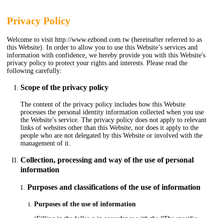
Privacy Policy
Welcome to visit http://www.ezbond.com.tw (hereinafter referred to as
this Website). In order to allow you to use this Website’s services and
information with confidence, we hereby provide you with this Website's
privacy policy to protect your rights and interests. Please read the
following carefully:
Scope of the privacy policy
The content of the privacy policy includes how this Website
processes the personal identity information collected when you use
the Website’s service. The privacy policy does not apply to relevant
links of websites other than this Website, nor does it apply to the
people who are not delegated by this Website or involved with the
management of it.
Collection, processing and way of the use of personal
information
Purposes and classifications of the use of information
Purposes of the use of information