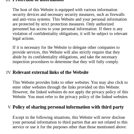
The host of this Website is equipped with various information
security devices and necessary security measures, such as firewalls
and anti-virus systems. This Website and your personal information
are protected by strict protection measures. Only authorized
personnel has access to your personal information. If there is any
violation of confidentiality obligations, it will be subject to relevant
legal actions.
If it is necessary for the Website to delegate other companies to
provide services, this Website will also strictly require that they
abide by its confidentiality obligations, and take the necessary
inspection procedures to determine that they will fully comply.
Relevant external links of the Website
This Website provides links to other websites. You may also click to
enter other websites through the links provided on this Website.
However, the linked websites do not apply the privacy policy of this
Website. You must refer to the privacy policy of the linked websites.
Policy of sharing personal information with third party
Except in the following situations, this Website will never disclose
your personal information to third parties that are not related to this
service or use it for the purposes other than those mentioned above: