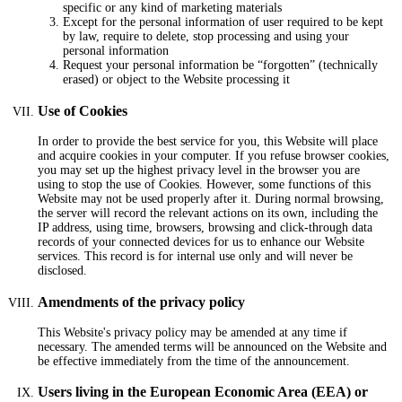
specific or any kind of marketing materials
Except for the personal information of user required to be kept
by law, require to delete, stop processing and using your
personal information
Request your personal information be “forgotten” (technically
erased) or object to the Website processing it
Use of Cookies
In order to provide the best service for you, this Website will place
and acquire cookies in your computer. If you refuse browser cookies,
you may set up the highest privacy level in the browser you are
using to stop the use of Cookies. However, some functions of this
Website may not be used properly after it. During normal browsing,
the server will record the relevant actions on its own, including the
IP address, using time, browsers, browsing and click-through data
records of your connected devices for us to enhance our Website
services. This record is for internal use only and will never be
disclosed.
Amendments of the privacy policy
This Website's privacy policy may be amended at any time if
necessary. The amended terms will be announced on the Website and
be effective immediately from the time of the announcement.
Users living in the European Economic Area (EEA) or