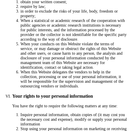
obtain your written consent;
require by law;
in order to exclude the risks of your life, body, freedom or
property;
When a statistical or academic research of the cooperation with
public agencies or academic research institutions is necessary
for public interests, and the information processed by the
provider or the collector is not identifiable for the specific party
according to the way of disclosure.
When your conducts on this Website violate the terms of
service, or may damage or obstruct the rights of this Website
and other users, or cause harm to any person, the analysis and
disclosure of your personal information conducted by the
management team of this Website are necessary for
identification, contact or taking legal action.
When this Website delegates the vendors to help in the
collection, processing or use of your personal information, it
will be responsible for the supervision and management of the
outsourcing vendors or individuals.
Your rights to your personal information
You have the right to require the following matters at any time:
Inquire personal information, obtain copies of (it may cost you
the necessary cost and expense), modify or supply your personal
information
Stop using your personal information on marketing or receiving