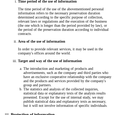
Time period of the use of information
The time period of the use of the abovementioned personal
information refers to the necessary preservation duration
determined according to the specific purpose of collection,
relevant laws or regulations and the execution of the business
(the one which is longer than the period provided by law), or
the period of the preservation duration according to individual
contracts.
Area of the use of information
In order to provide relevant services, it may be used in the
company's offices around the world.
Target and way of the use of information
The introduction and marketing of products and
advertisements, such as the company and third parties who
have an exclusive cooperative relationship with the company
and the products and services provided by the company's
group and partners.
The statistics and analysis of the collected inquiries,
statistical data or explanatory texts of the analysis results
presented. Except for the use of internal study, we may
publish statistical data and explanatory texts as necessary,
but it will not involve information of specific individuals.
Protection of information