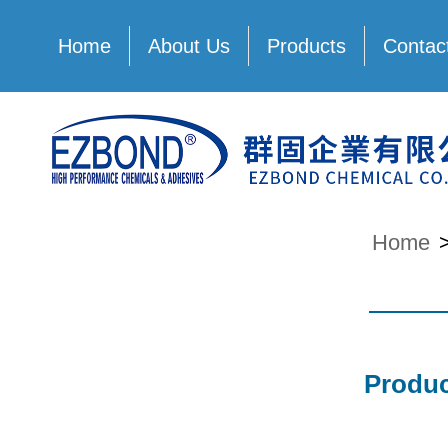
Home
About Us
Products
Contac
Home
Produc