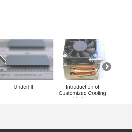
ill
Introduction of
Introduction of Gri
Customized Cooling
Advanced Material
Modul...