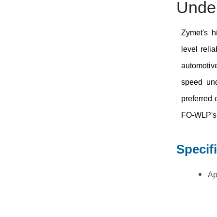
Underf
Zymet's h
level reli
automotive
speed und
preferred
FO-WLP's
Specif
Ap