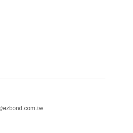
u@ezbond.com.tw