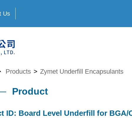
t Us
>
Products
>
Zymet Underfill Encapsulants
Product
t ID: Board Level Underfill for BG