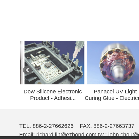
w Silicone Electronic
Panacol UV Light
UL Indu
Product - Adhesi...
Curing Glue - Electrica...
A
TEL: 886-2-27662626 FAX: 886-2-27663737
Email:
richard.lin@ezbond.com.tw ; john.chou