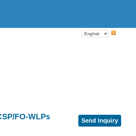
A/CSP/FO-WLPs