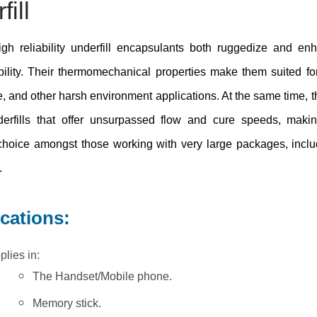
ill
igh reliability underfill encapsulants both ruggedize and e
ability. Their thermomechanical properties make them suited for
, and other harsh environment applications. At the same time, t
erfills that offer unsurpassed flow and cure speeds, maki
 choice amongst those working with very large packages, incl
.
ications:
plies in:
The Handset/Mobile phone.
Memory stick.