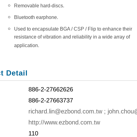
Removable hard-discs.
Bluetooth earphone.
Used to encapsulate BGA / CSP / Flip to enhance their
resistance of vibration and reliability in a wide array of
application.
t Detail
886-2-27662626
886-2-27663737
richard.lin@ezbond.com.tw ; john.cho
http://www.ezbond.com.tw
110