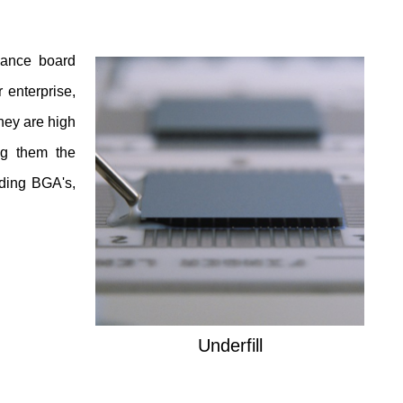
nhance board
 enterprise,
hey are high
ng them the
uding BGA's,
Underfill