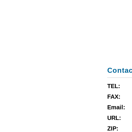
Contac
TEL:
FAX:
Email:
URL:
ZIP: