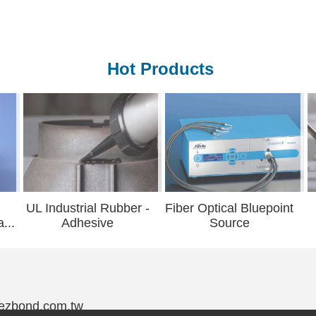
Hot Products
strial Rubber -
Fiber Optical Bluepoint
Underf
dhesive
Source
@ezbond.com.tw