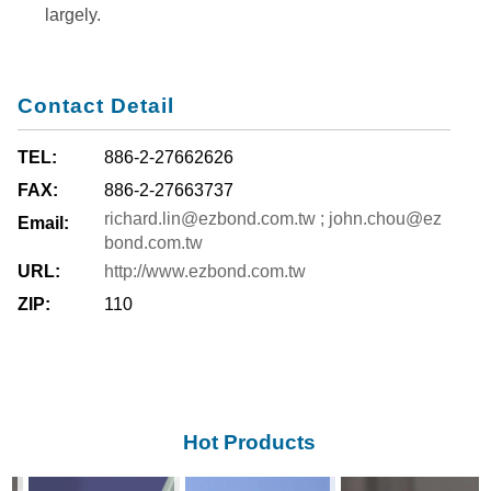
largely.
Contact Detail
TEL:
886-2-27662626
FAX:
886-2-27663737
richard.lin@ezbond.com.tw ; john.chou@ez
Email:
bond.com.tw
URL:
http://www.ezbond.com.tw
ZIP:
110
Hot Products