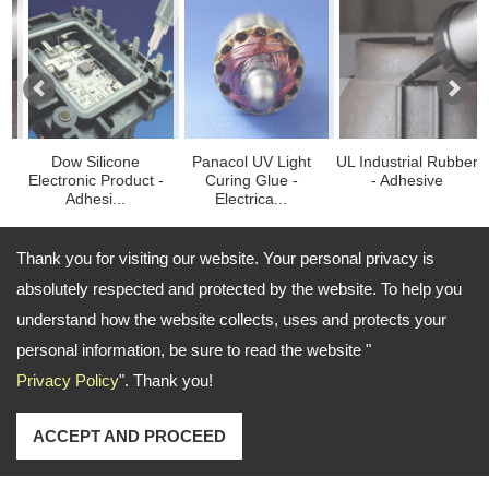
Dow Silicone
Panacol UV Light
UL Industrial Rubber
Fib
ctronic Product -
Curing Glue -
- Adhesive
Blue
Adhesi...
Electrica...
Thank you for visiting our website. Your personal privacy is
absolutely respected and protected by the website. To help you
TEL: 886-2-27662626 FAX: 886-2-27663737
understand how the website collects, uses and protects your
Email:
richard.lin@ezbond.com.tw ; john.chou@ezbond.com.tw
personal information, be sure to read the website "
Copyright © 2024
About Ezbond Chemical Co., Ltd.
All
Privacy Policy
". Thank you!
rights reserved.
-
Privacy Policy
ACCEPT AND PROCEED
Sitemap
陶氏矽膠 散熱模組 陶氏電子矽酮