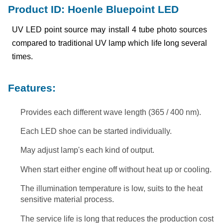
Product ID: Hoenle Bluepoint LED
UV LED point source may install 4 tube photo sources
compared to traditional UV lamp which life long several
times.
Features:
Provides each different wave length (365 / 400 nm).
Each LED shoe can be started individually.
May adjust lamp's each kind of output.
When start either engine off without heat up or cooling.
The illumination temperature is low, suits to the heat
sensitive material process.
The service life is long that reduces the production cost