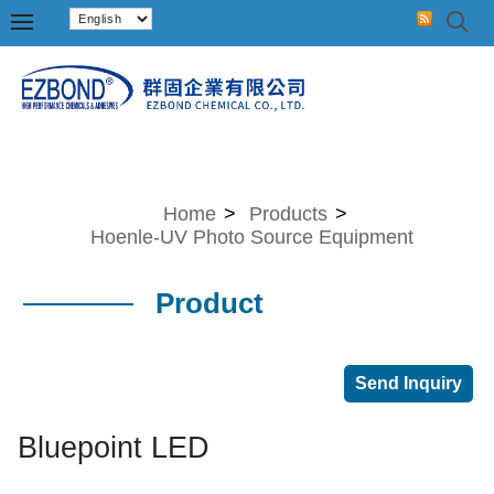
Home
>
Products
>
Hoenle-UV Photo Source Equipment
Product
Bluepoint LED