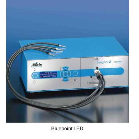
Bluepoint LED